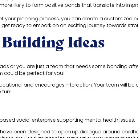
more likely to form positive bonds that translate into imp
 of your planning process, you can create a customized e
o get ready to embark on an exciting journey towards str
 Building Ideas
oads or you are just a team that needs some bonding aft
m could be perfect for you!
 educational and encourages interaction. Your team will b
e fun!
based social enterprise supporting mental health issues.
 have been designed to open up dialogue around childhood