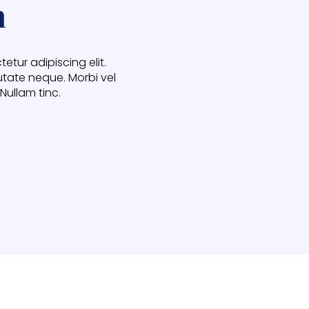
h
etur adipiscing elit.
utate neque. Morbi vel
 Nullam tinc.