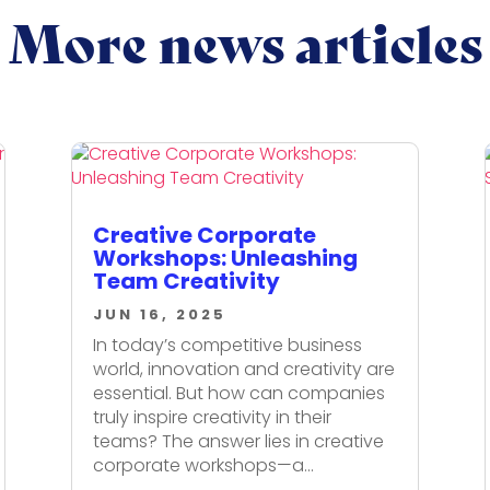
More news articles
Creative Corporate
Workshops: Unleashing
Team Creativity
JUN 16, 2025
In today’s competitive business
world, innovation and creativity are
essential. But how can companies
truly inspire creativity in their
teams? The answer lies in creative
corporate workshops—a...