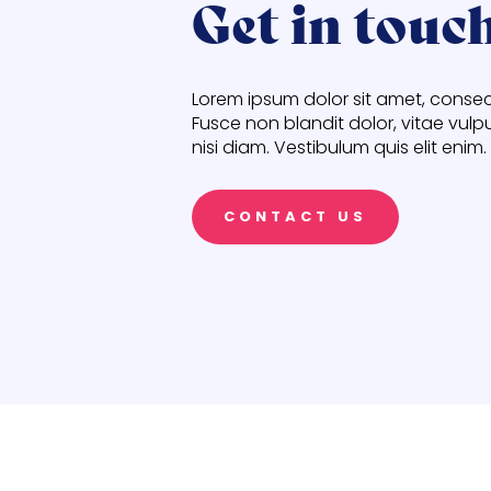
Get in touc
Lorem ipsum dolor sit amet, consect
Fusce non blandit dolor, vitae vulp
nisi diam. Vestibulum quis elit enim.
CONTACT US