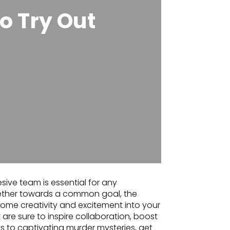
o Try Out
sive team is essential for any
ether towards a common goal, the
t some creativity and excitement into your
 are sure to inspire collaboration, boost
s to captivating murder mysteries, get