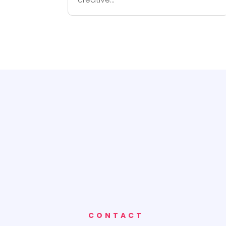
CONTACT