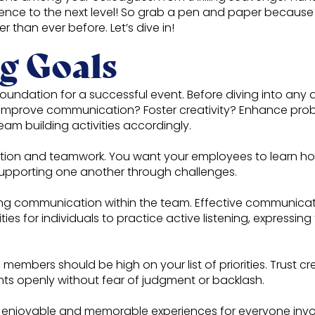
ence to the next level! So grab a pen and paper because
 than ever before. Let’s dive in!
g Goals
foundation for a successful event. Before diving into any a
improve communication? Foster creativity? Enhance proble
team building activities accordingly.
ion and teamwork. You want your employees to learn how 
supporting one another through challenges.
g communication within the team. Effective communicati
ties for individuals to practice active listening, expressin
 members should be high on your list of priorities. Trust
ghts openly without fear of judgment or backlash.
are enjoyable and memorable experiences for everyone inv