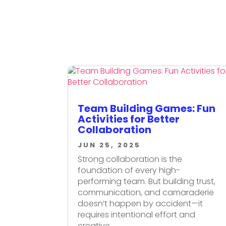
Team Building Games: Fun
Activities for Better
Collaboration
JUN 25, 2025
Strong collaboration is the
foundation of every high-
performing team. But building trust,
communication, and camaraderie
doesn’t happen by accident—it
requires intentional effort and
creative...