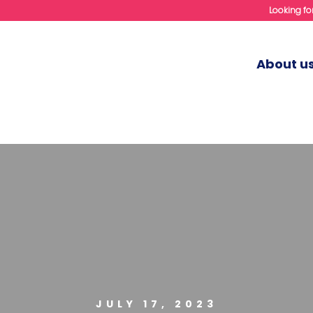
Looking for
About u
JULY 17, 2023