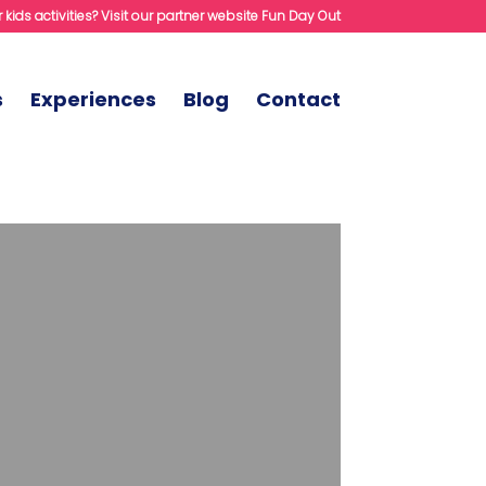
 kids activities? Visit our partner website Fun Day Out
s
Experiences
Blog
Contact