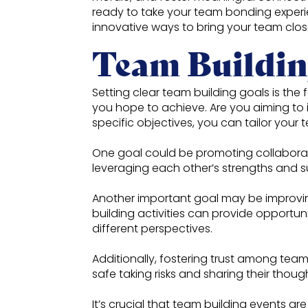
ready to take your team bonding experi
innovative ways to bring your team closer
Team Buildin
Setting clear team building goals is the 
you hope to achieve. Are you aiming to 
specific objectives, you can tailor your 
One goal could be promoting collaborat
leveraging each other’s strengths and 
Another important goal may be improvin
building activities can provide opportuni
different perspectives.
Additionally, fostering trust among team
safe taking risks and sharing their thou
It’s crucial that team building events 