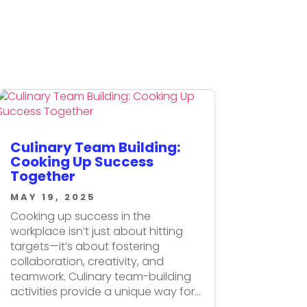
Culinary Team Building:
Cooking Up Success
Together
MAY 19, 2025
Cooking up success in the
workplace isn’t just about hitting
targets—it’s about fostering
collaboration, creativity, and
teamwork. Culinary team-building
activities provide a unique way for...