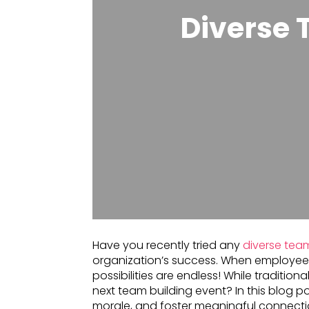
Diverse 
Have you recently tried any
diverse team
organization’s success. When employee
possibilities are endless! While traditio
next team building event? In this blog po
morale, and foster meaningful connectio