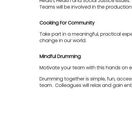
Health, Health and Social Justice issues
Teams will be involved in the production
Cooking For Community
Take part in a meaningful, practical exp
change in our world.
Mindful Drumming
Motivate your team with this hands on e
Drumming together is simple, fun, acces
team. Colleagues will relax and gain e