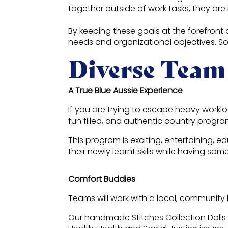
together outside of work tasks, they are 
By keeping these goals at the forefront
needs and organizational objectives. S
Diverse Team
A True Blue Aussie Experience
If you are trying to escape heavy workl
fun filled, and authentic country progra
This program is exciting, entertaining,
their newly learnt skills while having som
Comfort Buddies
Teams will work with a local, community 
Our handmade Stitches Collection Dolls