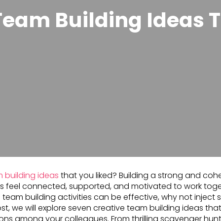
Team Building Ideas T
 building ideas
that you liked? Building a strong and cohe
s feel connected, supported, and motivated to work tog
nal team building activities can be effective, why not injec
st, we will explore seven creative team building ideas that
ns among your colleagues. From thrilling scavenger hunt