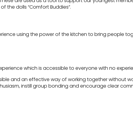
. These are used as a tool to support our youngest members
 of the dolls “Comfort Buddies”.
erience using the power of the kitchen to bring people tog
xperience which is accessible to everyone with no experi
sible and an effective way of working together without w
nthusiasm, instill group bonding and encourage clear com