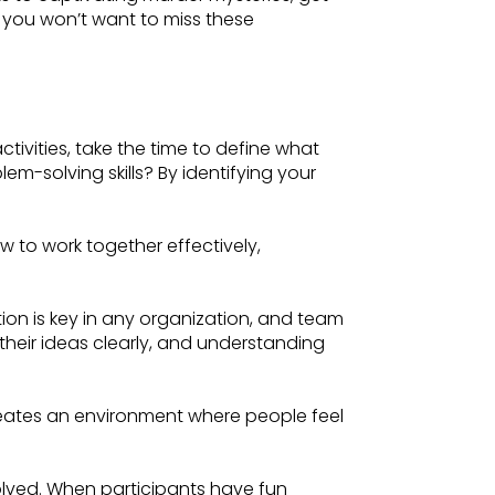
 you won’t want to miss these
ctivities, take the time to define what
m-solving skills? By identifying your
to work together effectively,
on is key in any organization, and team
g their ideas clearly, and understanding
 creates an environment where people feel
olved. When participants have fun