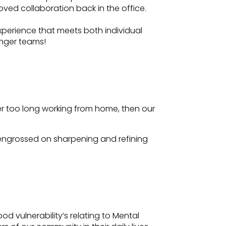
roved collaboration back in the office.
xperience that meets both individual
onger teams!
er too long working from home, then our
e engrossed on sharpening and refining
 vulnerability’s relating to Mental