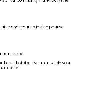
 of our community in their daily lives.
ether and create a lasting positive
ence required!
ords and building dynamics within your
munication.