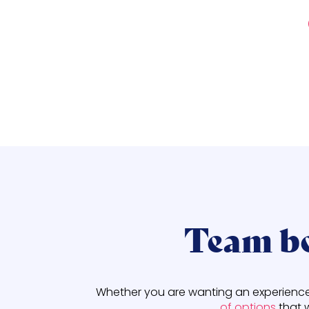
Team bo
Whether you are wanting an experience t
of options
that 