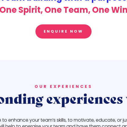
One Spirit, One Team, One Wi
ENQUIRE NOW
OUR EXPERIENCES
nding experiences 
o enhance your team’s skills, to motivate, educate, or j
will help to energise your team and have them connect an