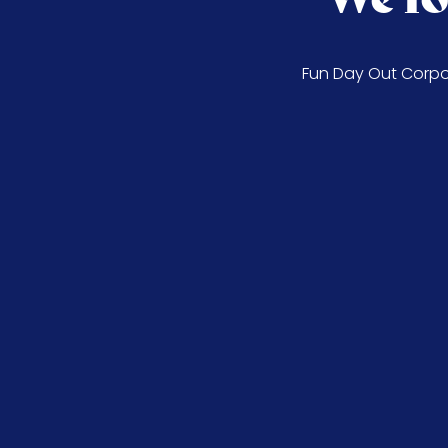
Fun Day Out Corpor