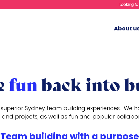
Looking for
About u
e
fun
back into b
superior Sydney team building experiences. We hav
 and projects, as well as fun and popular collabo
Team building with a purpose