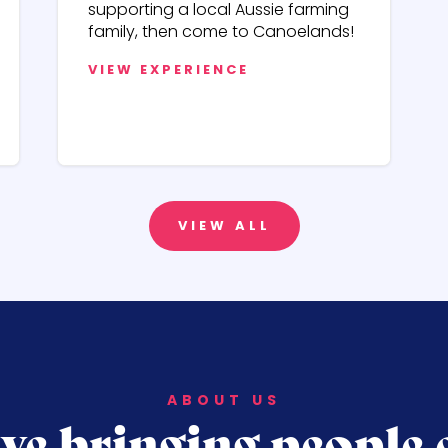
supporting a local Aussie farming
family, then come to Canoelands!
VIEW EXPERIENCE
VIEW ALL
ABOUT US
ve bringing people 