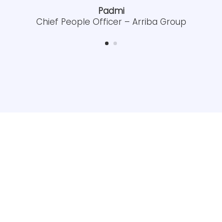
Padmi
Chief People Officer – Arriba Group