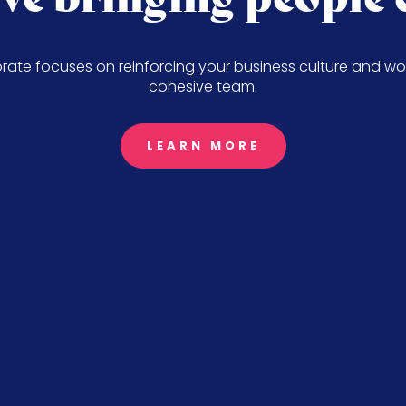
ate focuses on reinforcing your business culture and wo
cohesive team.
LEARN MORE