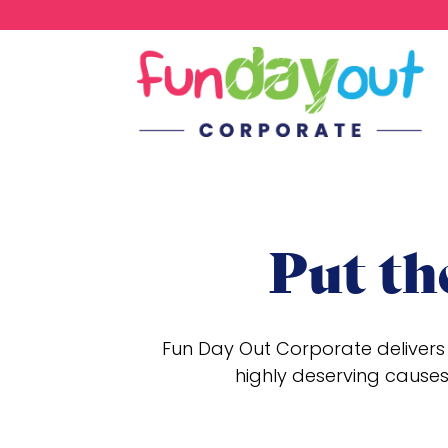
Put th
Fun Day Out Corporate delivers 
highly deserving causes