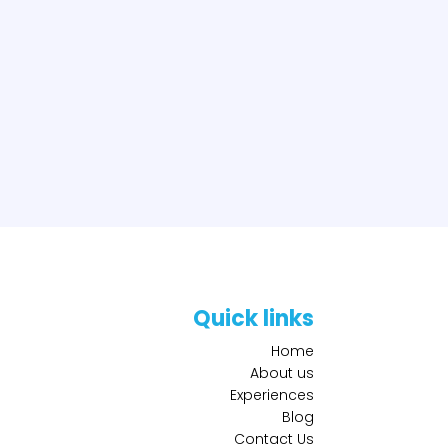
Quick links
Home
About us
Experiences
Blog
Contact Us