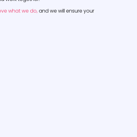
ove what we do,
and we will ensure your