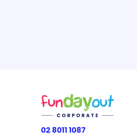
02 8011 1087