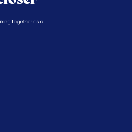
rking together as a