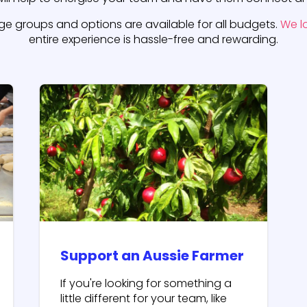
rge groups and options are available for all budgets.
We l
entire experience is hassle-free and rewarding.
Support an Aussie Farmer
If you're looking for something a
little different for your team, like