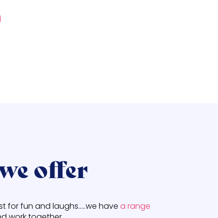
n
we offer
ust for fun and laughs…..we have
a range
d work together.