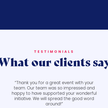
TESTIMONIALS
What our clients sa
“Thank you for a great event with your
team. Our team was so impressed and
happy to have supported your wonderful
initiative. We will spread the good word
around!”