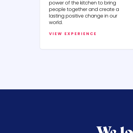
power of the kitchen to bring
people together and create a
lasting positive change in our
world.
VIEW EXPERIENCE
We lo