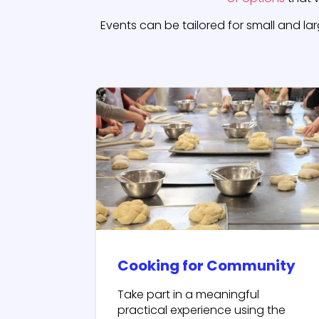
Events can be tailored for small and la
Cooking for Community
Take part in a meaningful
practical experience using the