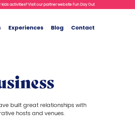
 kids activities? Visit our partner website Fun Day Out
s
Experiences
Blog
Contact
usiness
e built great relationships with
rative hosts and venues.