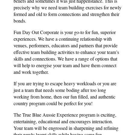
beliefs and sometimes it was just happenstance. This is
precisely why we need team building exercises for newly
formed and old to form connections and strengthen their
bonds.
Fun Day Out Corporate is your go-to for fun, superior
experiences. We have a continuing relationship with
venues, performers, educators and partners that provide
effective team building activities to enhance your team’s
skills and connections. We have a range of options that
will help to energise your team and have them connect
and work together.
If you are trying to escape heavy workloads or you are
just a team that needs some boding after too long
working from home, then our fun filled, and authentic
country program could be perfect for you!
The True Blue Aussie Experience program is exciting,
entertaining, educational and encourages interaction.
Your team will be engrossed in sharpening and refining
their newly learnt skills while having some fun.