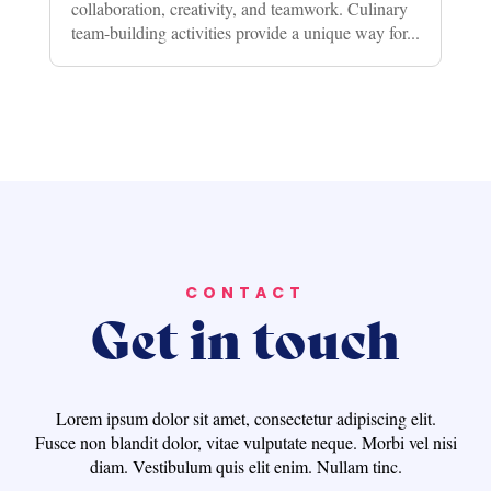
collaboration, creativity, and teamwork. Culinary
team-building activities provide a unique way for...
CONTACT
Get in touch
Lorem ipsum dolor sit amet, consectetur adipiscing elit.
Fusce non blandit dolor, vitae vulputate neque. Morbi vel nisi
diam. Vestibulum quis elit enim. Nullam tinc.