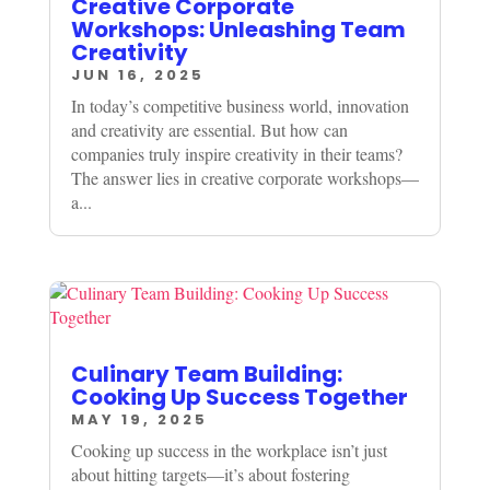
Creative Corporate
Workshops: Unleashing Team
Creativity
JUN 16, 2025
In today’s competitive business world, innovation
and creativity are essential. But how can
companies truly inspire creativity in their teams?
The answer lies in creative corporate workshops—
a...
Culinary Team Building:
Cooking Up Success Together
MAY 19, 2025
Cooking up success in the workplace isn’t just
about hitting targets—it’s about fostering