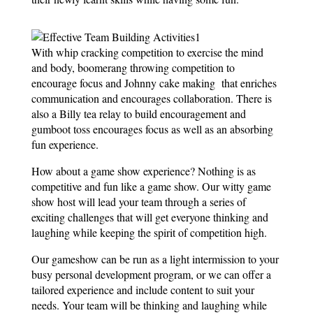
With whip cracking competition to exercise the mind
and body, boomerang throwing competition to
encourage focus and Johnny cake making that enriches
communication and encourages collaboration. There is
also a Billy tea relay to build encouragement and
gumboot toss encourages focus as well as an absorbing
fun experience.
How about a game show experience? Nothing is as
competitive and fun like a game show. Our witty game
show host will lead your team through a series of
exciting challenges that will get everyone thinking and
laughing while keeping the spirit of competition high.
Our gameshow can be run as a light intermission to your
busy personal development program, or we can offer a
tailored experience and include content to suit your
needs. Your team will be thinking and laughing while