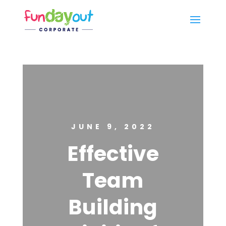
JUNE 9, 2022
Effective
Team
Building