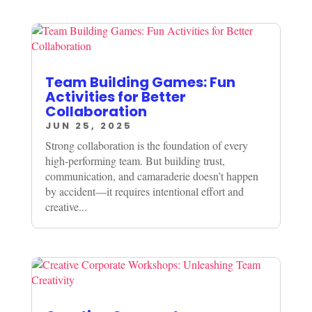
Team Building Games: Fun
Activities for Better
Collaboration
JUN 25, 2025
Strong collaboration is the foundation of every
high-performing team. But building trust,
communication, and camaraderie doesn’t happen
by accident—it requires intentional effort and
creative...