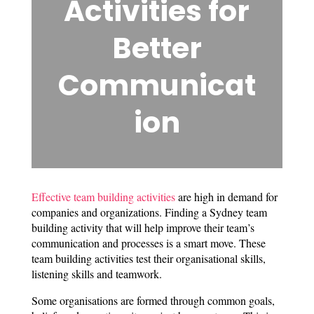
Activities for
Better
Communicat
ion
Effective team building activities
are high in demand for
companies and organizations. Finding a Sydney team
building activity that will help improve their team’s
communication and processes is a smart move. These
team building activities test their organisational skills,
listening skills and teamwork.
Some organisations are formed through common goals,