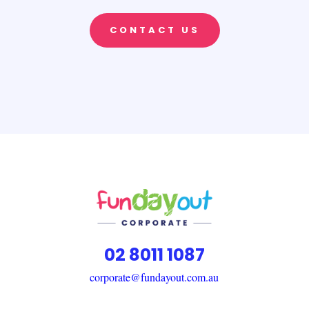
CONTACT US
02 8011 1087
corporate@fundayout.com.au