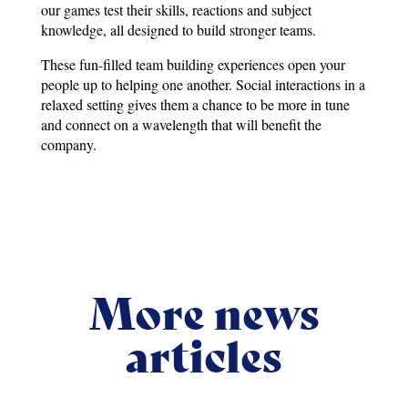
our games test their skills, reactions and subject
knowledge, all designed to build stronger teams.
These fun-filled team building experiences open your
people up to helping one another. Social interactions in a
relaxed setting gives them a chance to be more in tune
and connect on a wavelength that will benefit the
company.
More news
articles