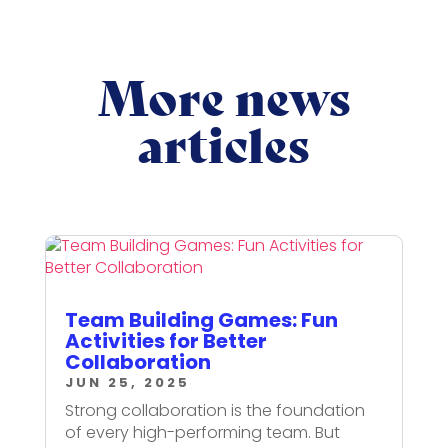
More news
articles
Team Building Games: Fun
Activities for Better
Collaboration
JUN 25, 2025
Strong collaboration is the foundation
of every high-performing team. But