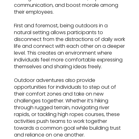
communication, and boost morale among
their employees.
First and foremost, being outdoors in a
natural setting allows participants to
disconnect from the distractions of daily work
life and connect with each other on a deeper
level. This creates an environment where
individuals feel more comfortable expressing
themselves and sharing ideas freely.
Outdoor adventures also provide
opportunities for individuals to step out of
their comfort zones and take on new
challenges together. Whether it’s hiking
through rugged terrain, navigating river
rapids, or tackling high ropes courses, these
activities push teams to work together
towards a common goal while building trust
and reliance on one another.