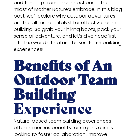
and forging stronger connections in the
midst of Mother Nature’s embrace. In this blog
post, we’ll explore why outdoor adventures
are the ultimate catalyst for effective team
building. So grab your hiking boots, pack your
sense of adventure, and let’s dive headfirst
into the world of nature-based team building
experiences!
Benefits of An
Outdoor Team
Building
Experience
Nature-based team building experiences
offer numerous benefits for organizations
looking to foster collaboration, improve