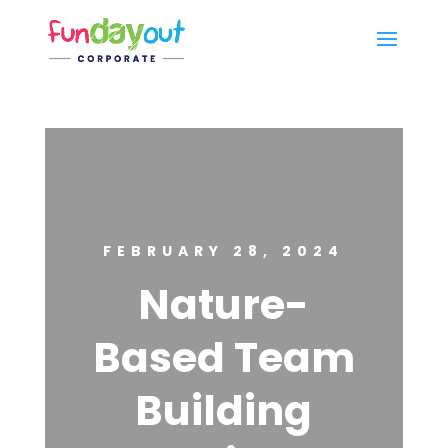
FEBRUARY 28, 2024
Nature-
Based Team
Building