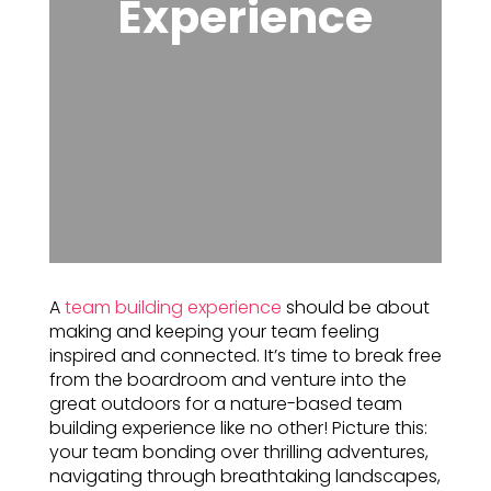
Experience
A
team building experience
should be about
making and keeping your team feeling
inspired and connected. It’s time to break free
from the boardroom and venture into the
great outdoors for a nature-based team
building experience like no other! Picture this:
your team bonding over thrilling adventures,
navigating through breathtaking landscapes,