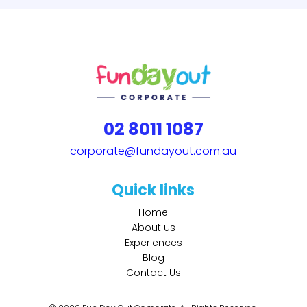
02 8011 1087
corporate@fundayout.com.au
Quick links
Home
About us
Experiences
Blog
Contact Us