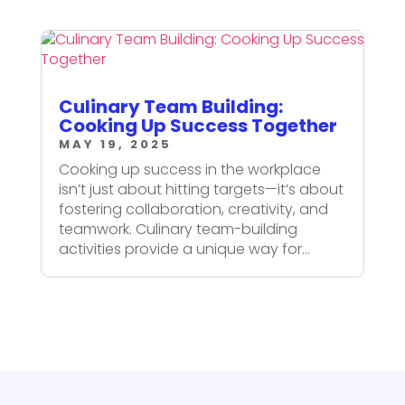
Culinary Team Building:
Cooking Up Success Together
MAY 19, 2025
Cooking up success in the workplace
isn’t just about hitting targets—it’s about
fostering collaboration, creativity, and
teamwork. Culinary team-building
activities provide a unique way for...