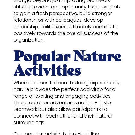
that go beyond just improving teamwork
skills. It provides an opportunity for individuals
to gain a fresh perspective, build stronger
relationships with colleagues, develop
leadership abilities,and ultimately contribute
positively towards the overall success of the
organization.
Popular Nature
Activities
When it comes to team building experiences,
nature provides the perfect backdrop for a
range of exciting and engaging activities.
These outdoor adventures not only foster
teamwork but also allow participants to
connect with each other and their natural
surroundings.
One popular activity is trust-building