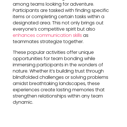
among teams looking for adventure.
Participants are tasked with finding specific
items or completing certain tasks within a
designated area. This not only brings out
everyone’s competitive spirit but also
enhances communication skills
as
teammates strategize together.
These popular activities offer unique
opportunities for team bonding while
immersing participants in the wonders of
nature. Whether it’s building trust through
blindfolded challenges or solving problems
amidst breathtaking landscapes, these
experiences create lasting memories that
strengthen relationships within any team
dynamic.