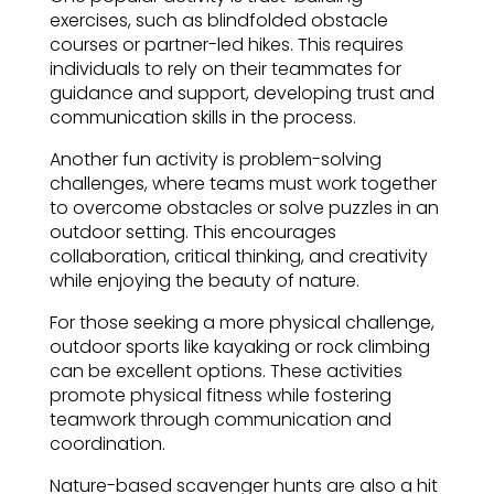
exercises, such as blindfolded obstacle
courses or partner-led hikes. This requires
individuals to rely on their teammates for
guidance and support, developing trust and
communication skills in the process.
Another fun activity is problem-solving
challenges, where teams must work together
to overcome obstacles or solve puzzles in an
outdoor setting. This encourages
collaboration, critical thinking, and creativity
while enjoying the beauty of nature.
For those seeking a more physical challenge,
outdoor sports like kayaking or rock climbing
can be excellent options. These activities
promote physical fitness while fostering
teamwork through communication and
coordination.
Nature-based scavenger hunts are also a hit