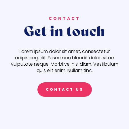
CONTACT
Get in touch
Lorem ipsum dolor sit amet, consectetur
adipiscing elit. Fusce non blandit dolor, vitae
vulputate neque. Morbi vel nisi diam. Vestibulum
quis elit enim. Nullam tinc.
CONTACT US