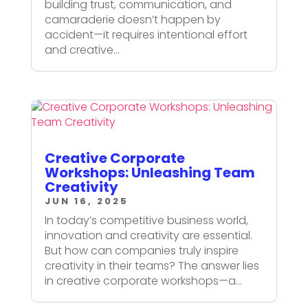
building trust, communication, and
camaraderie doesn’t happen by
accident—it requires intentional effort
and creative...
Creative Corporate
Workshops: Unleashing Team
Creativity
JUN 16, 2025
In today’s competitive business world,
innovation and creativity are essential.
But how can companies truly inspire
creativity in their teams? The answer lies
in creative corporate workshops—a...