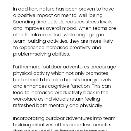
In addition, nature has been proven to have
a positive impact on mental well-being.
Spending time outside reduces stress levels
and improves overall mood. When teams are
able to relax in nature while engaging in
team-building activities, they are more likely
to experience increased creativity and
problem-solving abilities.
Furthermore, outdoor adventures encourage
physical activity which not only promotes
better health but also boosts energy levels
and enhances cognitive function. This can
lead to increased productivity back in the
workplace as individuals return feeling
refreshed both mentally and physically.
Incorporating outdoor adventures into team-
building initiatives offers countless benefits