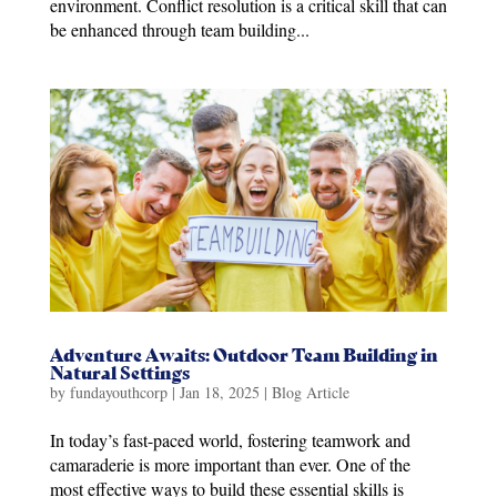
environment. Conflict resolution is a critical skill that can
be enhanced through team building...
Adventure Awaits: Outdoor Team Building in
Natural Settings
by
fundayouthcorp
|
Jan 18, 2025
|
Blog Article
In today’s fast-paced world, fostering teamwork and
camaraderie is more important than ever. One of the
most effective ways to build these essential skills is