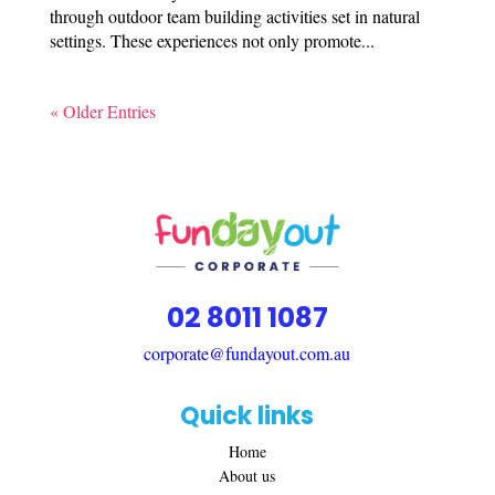
through outdoor team building activities set in natural
settings. These experiences not only promote...
« Older Entries
02 8011 1087
corporate@fundayout.com.au
Quick links
Home
About us