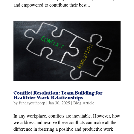
and empowered to contribute their best...
Conflict Resolution: Team Building for
Healthier Work Relationships
by
fundayouthcorp
|
Jan 30, 2025
|
Blog Article
In any workplace, conflicts are inevitable. However, how
we address and resolve these conflicts can make all the
difference in fostering a positive and productive work