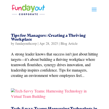
Tips for Managers : Creating a Thriving
Workplace
by
fundayouthcorp
|
Apr 28, 2025
|
Blog Article
A strong leader knows that success isn’t just about hitting
targets—it’s about building a thriving workplace where
teamwork flourishes, synergy drives innovation, and
leadership inspires confidence. Tips for managers,
creating an environment where employees feel...
Tech-Savvy Teams: Harnessing Technology in