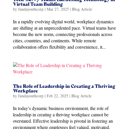
Virtual Team Building
by
fundayouthcorp
|
Mar 27, 2025
|
Blog Article
In a rapidly evolving digital world, workplace dynamics
are shifting at an unprecedented pace. Virtual teams have
become the new norm, connecting professionals across
cities, countries, and continents. While remote
collaboration offers flexibility and convenience, it...
The Role of Leadership in Creating a Thriving
Workplace
by
fundayouthcorp
|
Feb 22, 2025
|
Blog Article
In today’s dynamic business environment, the role of
leadership in creating a thriving workplace cannot be
overstated. Effective leadership is pivotal in fostering an
environment where employees feel valued, motivated,